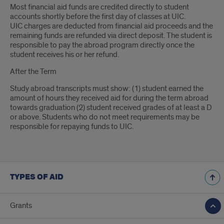
Most financial aid funds are credited directly to student
accounts shortly before the first day of classes at UIC.
UIC charges are deducted from financial aid proceeds and the
remaining funds are refunded via direct deposit. The student is
responsible to pay the abroad program directly once the
student receives his or her refund.
After the Term
Study abroad transcripts must show: (1) student earned the
amount of hours they received aid for during the term abroad
towards graduation (2) student received grades of at least a D
or above. Students who do not meet requirements may be
responsible for repaying funds to UIC.
TYPES OF AID
Grants