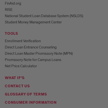
FinAid.org
RISE
National Student Loan Database System (NSLDS)
Student Money Management Center
TOOLS
Enrollment Verification
Direct Loan Entrance Counseling
Direct Loan Master Promissory Note (MPN)
Promissory Note for Campus Loans
Net Price Calculator
WHAT IF'S
CONTACT US
GLOSSARY OF TERMS
CONSUMER INFORMATION