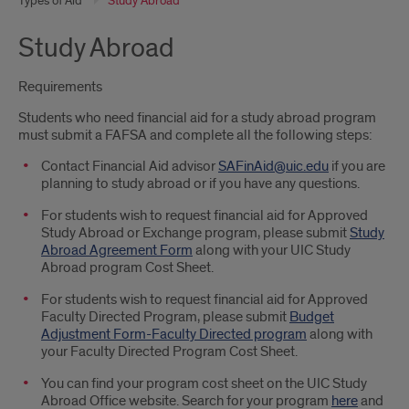
Types of Aid
Study Abroad
Study Abroad
Requirements
Students who need financial aid for a study abroad program
must submit a FAFSA and complete all the following steps:
Contact Financial Aid advisor
SAFinAid@uic.edu
if you are
planning to study abroad or if you have any questions.
For students wish to request financial aid for Approved
Study Abroad or Exchange program, please submit
Study
Abroad Agreement Form
along with your UIC Study
Abroad program Cost Sheet.
For students wish to request financial aid for Approved
Faculty Directed Program, please submit
Budget
Adjustment Form-Faculty Directed program
along with
your Faculty Directed Program Cost Sheet.
You can find your program cost sheet on the UIC Study
Abroad Office website. Search for your program
here
and