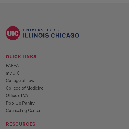
QUICK LINKS
FAFSA
my UIC
College of Law
College of Medicine
Office of VA
Pop-Up Pantry
Counseling Center
RESOURCES