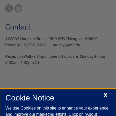
Contact
1200 W. Harrison Street, 1800 SSB Chicago, IL 60607
Phone:
(312) 996-3126
money@uic.edu
Reception Walk-in Appointments hours are: Monday-Friday
8:30am-4:30pm CT
X
Cookie Notice
UIC.edu
Academic Calendar
Athletics
Campus Directory
Disability Resources
Emergency Information
Event Calendar
We use Cookies on this site to enhance your experience
Job Openings
Library
Maps
UIC Safe Mobile App
and improve our marketing efforts. Click on “About