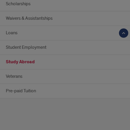
Scholarships
Waivers & Assistantships
Loans
Student Employment
Study Abroad
Veterans
Pre-paid Tuition