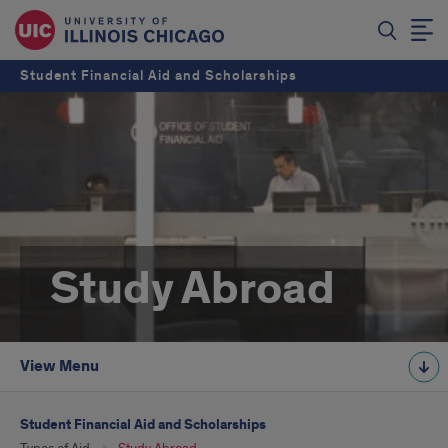
Student Financial Aid and Scholarships
Study Abroad
View Menu
Student Financial Aid and Scholarships