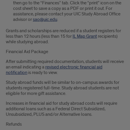
then go to the “Finances” tab. Click the “print” icon on the
cost sheet to save a copy as a PDF or print it out. For
assistance, please contact your UIC Study Abroad Office
advisor or
sao@uic.edu
.
Grants and scholarships are reduced if a student registers for
less than 12 hours (less than 15 for
IL Map Grant
recipients)
while studying abroad.
Financial Aid Package
After submitting required documentation, students will receive
an email indicating a
revised electronic financial aid
notification
is ready to view.
Study abroad funds will be similar to on-campus awards for
students registered full-time. Study abroad students are not
eligible for more gift assistance.
Increases in financial aid for study abroad costs will require
additional loans such as a Federal Direct Subsidized,
Unsubsidized, PLUS and/or Alternative loans.
Refunds