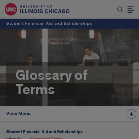
Student Financial Aid and Scholarships
Glossary of
Terms
View Menu
Student Financial Aid and Scholarships