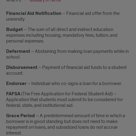
What If's
Glossary of Terms
Introduction
Financial Aid Notification
– Financial aid offer from the
university.
Budget
– The sum of all direct and indirect education
expenses including housing, mandatory fees, tuition, and
personal expenses.
Deferment
– Abstaining from making loan payments while in
school.
Disbursement
– Payment of financial aid funds to a student
account.
Endorser
– Individual who co-signs a loan for a borrower.
FAFSA
(The Free Application for Federal Student Aid) –
Application that students must submit to be considered for
federal, state, and institutional aid.
Grace Period
– A predetermined amount of time in which a
borrower is in good standing but does not need to make
repayment on loans, and subsidized loans do not accrue
interest.