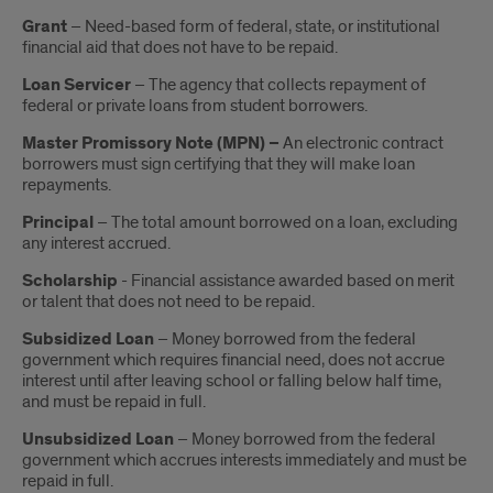
Grant
– Need-based form of federal, state, or institutional
financial aid that does not have to be repaid.
Loan Servicer
– The agency that collects repayment of
federal or private loans from student borrowers.
Master Promissory Note (MPN) –
An electronic contract
borrowers must sign certifying that they will make loan
repayments.
Principal
– The total amount borrowed on a loan, excluding
any interest accrued.
Scholarship
- Financial assistance awarded based on merit
or talent that does not need to be repaid.
Subsidized Loan
– Money borrowed from the federal
government which requires financial need, does not accrue
interest until after leaving school or falling below half time,
and must be repaid in full.
Unsubsidized Loan
– Money borrowed from the federal
government which accrues interests immediately and must be
repaid in full.