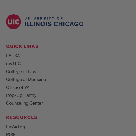
QUICK LINKS
FAFSA
my UIC
College of Law
College of Medicine
Office of VA
Pop-Up Pantry
Counseling Center
RESOURCES
FinAid.org
RISE