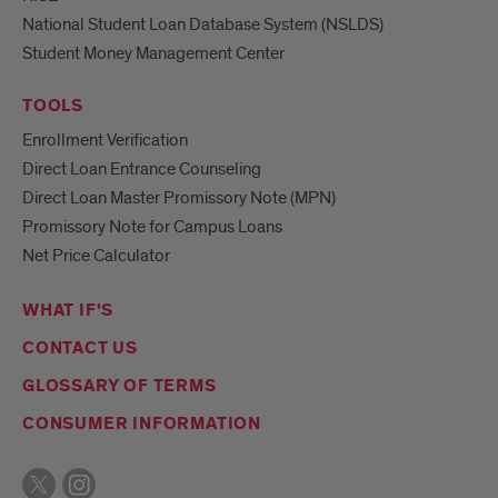
National Student Loan Database System (NSLDS)
Student Money Management Center
TOOLS
Enrollment Verification
Direct Loan Entrance Counseling
Direct Loan Master Promissory Note (MPN)
Promissory Note for Campus Loans
Net Price Calculator
WHAT IF'S
CONTACT US
GLOSSARY OF TERMS
CONSUMER INFORMATION