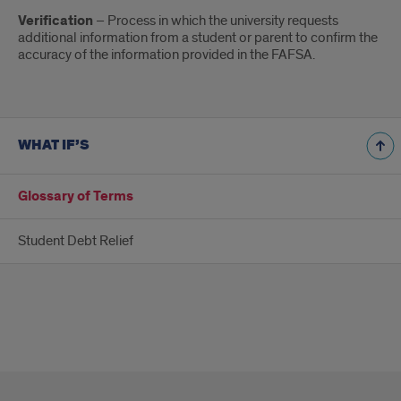
Verification
– Process in which the university requests
additional information from a student or parent to confirm the
accuracy of the information provided in the FAFSA.
WHAT IF’S
Glossary of Terms
Student Debt Relief