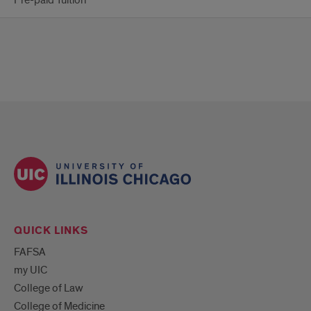
Pre-paid Tuition
QUICK LINKS
FAFSA
my UIC
College of Law
College of Medicine