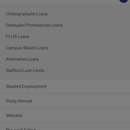
Undergraduate Loans
Graduate/Professional Loans
PLUS Loans
Campus-Based Loans
Alternative Loans
Stafford Loan Limits
Student Employment
Study Abroad
Veterans