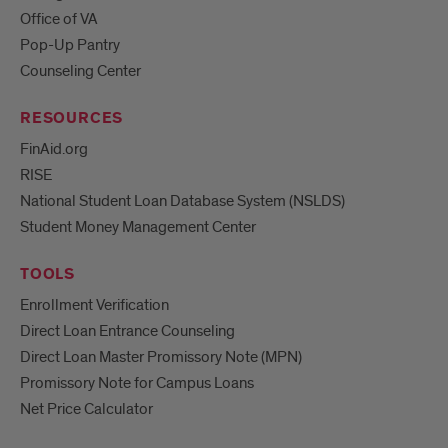
Office of VA
Pop-Up Pantry
Counseling Center
RESOURCES
FinAid.org
RISE
National Student Loan Database System (NSLDS)
Student Money Management Center
TOOLS
Enrollment Verification
Direct Loan Entrance Counseling
Direct Loan Master Promissory Note (MPN)
Promissory Note for Campus Loans
Net Price Calculator