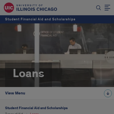
Student Financial Aid and Scholarships
Loans
View Menu
Student Financial Aid and Scholarships