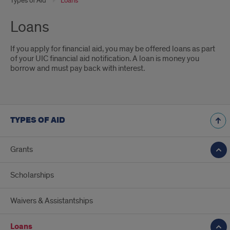
Types of Aid
Loans
Loans
If you apply for financial aid, you may be offered loans as part
of your UIC financial aid notification
.
A loan is money you
borrow and must pay back with interest
.
TYPES OF AID
Grants
Scholarships
Waivers & Assistantships
Loans