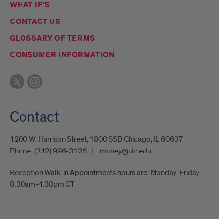
WHAT IF'S
CONTACT US
GLOSSARY OF TERMS
CONSUMER INFORMATION
Contact
1200 W. Harrison Street, 1800 SSB Chicago, IL 60607
Phone:
(312) 996-3126
money@uic.edu
Reception Walk-in Appointments hours are: Monday-Friday
8:30am-4:30pm CT