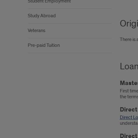
Student Employment
Study Abroad
Orig
Veterans
There is 
Pre-paid Tuition
Loan
Maste
First tim
the term
Direct
Direct L
understan
Direct