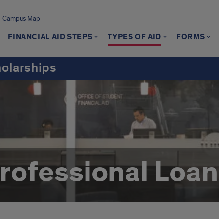
Campus Map
FINANCIAL AID STEPS
TYPES OF AID
FORMS
holarships
ofessional Loan