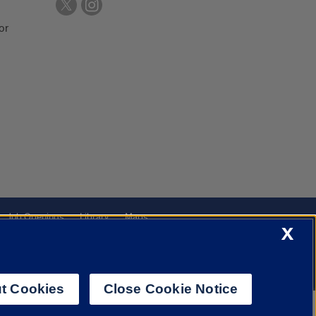
or
Job Openings
Library
Maps
X
t Cookies
Close Cookie Notice