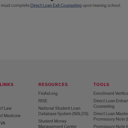
s must complete
Direct Loan Exit Counseling
upon leaving school.
LINKS
RESOURCES
TOOLS
FinAid.org
Enrollment Verific
RISE
Direct Loan Entra
Counseling
of Law
National Student Loan
Database System (NSLDS)
Direct Loan Maste
of Medicine
Promissory Note 
Student Money
 VA
Management Center
Promissory Note f