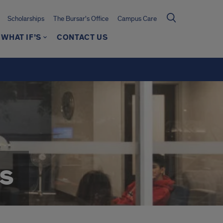
Scholarships
The Bursar's Office
Campus Care
WHAT IF’S
CONTACT US
s