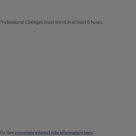
Professional Colleges must enroll in at least 5 hours.
lly. See
complete interest rate information here
.