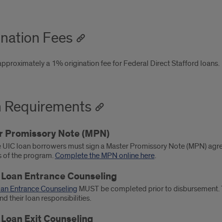
ination Fees
approximately a 1% origination fee for Federal Direct Stafford loans.
 Requirements
r Promissory Note (MPN)
e UIC loan borrowers must sign a Master Promissory Note (MPN) agreei
s of the program.
Complete the MPN online here
.
 Loan Entrance Counseling
oan Entrance Counseling
MUST be completed prior to disbursement. T
d their loan responsibilities.
 Loan Exit Counseling