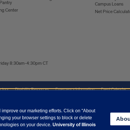
Pantry
Campus Loans
ng Center
Net Price Calculat
Friday 8:30am-4:30pm CT
ctory
Disability Resources
Emergency Information
Event Calendar
ffairs
Report a Concern
improve our marketing efforts. Click on “About
ging your browser settings to block or delete
Abou
olicy
and
Terms of Service
apply.
chnologies on your device.
University of Illinois