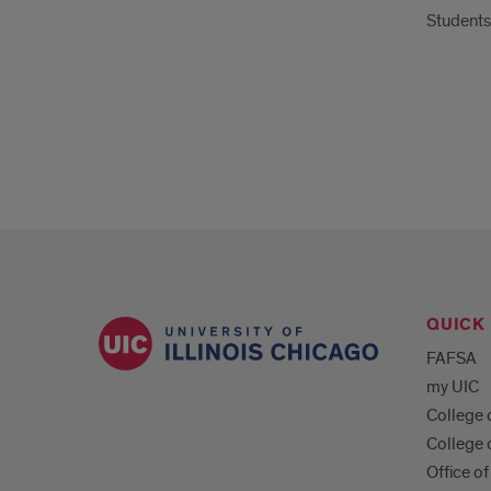
Student
QUICK 
FAFSA
my UIC
College 
College 
Office of