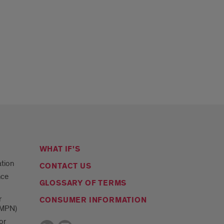
WHAT IF'S
ation
CONTACT US
nce
GLOSSARY OF TERMS
r
CONSUMER INFORMATION
(MPN)
or