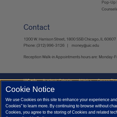
Pop-Up 
Counseli
Contact
1200 W. Harrison Street, 1800 SSB Chicago, IL 60607
Phone:
(312) 996-3126
money@uic.edu
Reception Walk-in Appointments hours are: Monday-
UIC.edu
Academic Calendar
Athletics
Campus Dire
Cookie Notice
UIC Safe Mobile App
UIC Today
UI Health
Veterans A
We use Cookies on this site to enhance your experience and 
Powered by Red 3.0.51
Cookies” to learn more. By continuing to browse without chan
This site is protected by reCAPTCHA and the Google
Privacy P
Cookies, you agree to the storing of Cookies and related te