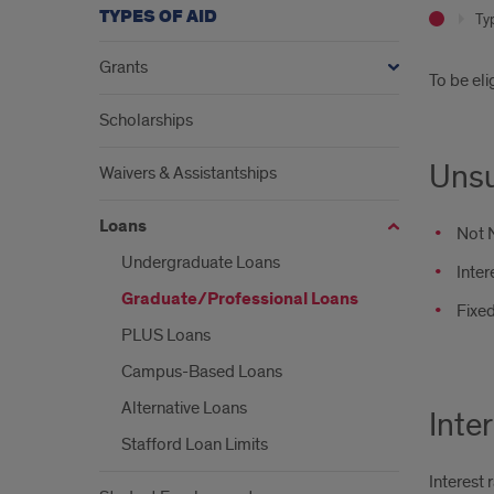
TYPES OF AID
Ty
Grants
Intr
To be eli
Scholarships
Unsu
Waivers & Assistantships
Loans
Not 
Undergraduate Loans
Inter
Graduate/Professional Loans
Fixed
PLUS Loans
Campus-Based Loans
Alternative Loans
Inte
Stafford Loan Limits
Interest 