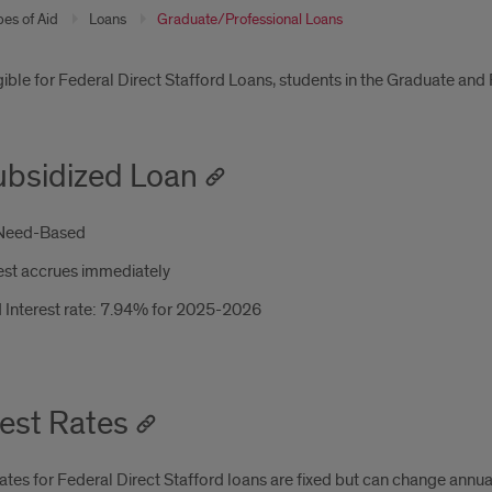
pes of Aid
Loans
Graduate/Professional Loans
oduction
gible for Federal Direct Stafford Loans, students in the Graduate and 
bsidized Loan
Need-Based
est accrues immediately
 Interest rate: 7.94% for 2025-2026
rest Rates
rates for Federal Direct Stafford loans are fixed but can change annua