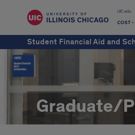
UIC.edu
COST
Student Financial Aid and Sc
Graduate/Pr