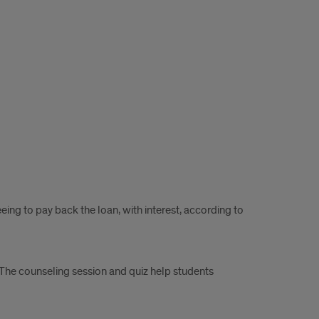
ng to pay back the loan, with interest, according to
he counseling session and quiz help students