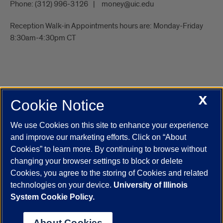
Phone:
(312) 996-3126
money@uic.edu
Reception Walk-in Appointments hours are: Monday-Friday
8:30am-4:30pm CT
X
Cookie Notice
UIC.edu
Academic Calendar
Athletics
Campus Directory
Disability Resources
Emergency Information
Event Calendar
We use Cookies on this site to enhance your experience
Job Openings
Library
Maps
UIC Safe Mobile App
and improve our marketing efforts. Click on “About
UIC Today
UI Health
Veterans Affairs
Report a Concern
Cookies” to learn more. By continuing to browse without
changing your browser settings to block or delete
Cookies, you agree to the storing of Cookies and related
Powered by Red 3.0.51
technologies on your device.
University of Illinois
This site is protected by reCAPTCHA and the Google
Privacy Policy
System Cookie Policy.
and
Terms of Service
apply.
© 2026 The Board of Trustees of the University of Illinois
|
Privacy
About Cookies