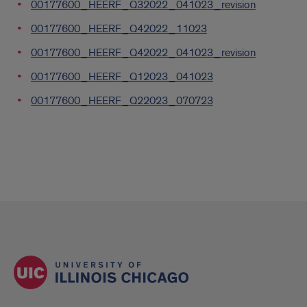
00177600_HEERF_Q32022_041023_revision
00177600_HEERF_Q42022_11023
00177600_HEERF_Q42022_041023_revision
00177600_HEERF_Q12023_041023
00177600_HEERF_Q22023_070723