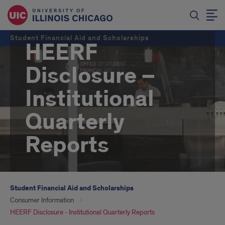
Student Financial Aid and Scholarships
HEERF
Disclosure –
Institutional
Quarterly
Reports
Student Financial Aid and Scholarships
Consumer Information
HEERF Disclosure - Institutional Quarterly Reports