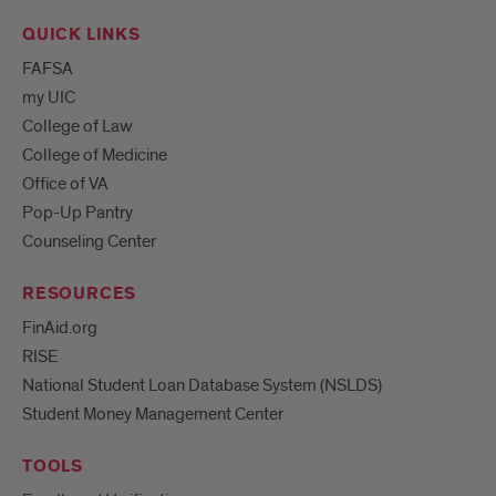
QUICK LINKS
FAFSA
my UIC
College of Law
College of Medicine
Office of VA
Pop-Up Pantry
Counseling Center
RESOURCES
FinAid.org
RISE
National Student Loan Database System (NSLDS)
Student Money Management Center
TOOLS