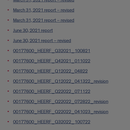
March 31, 2021 report – revised
March 31, 2021 report – revised
March 31, 2021 report – revised
June 30, 2021 report
June 30, 2021 report – revised
00177600_HEERF_Q32021_100821
00177600_HEERF_Q42021_011022
00177600_HEERF_Q12022_04822
00177600_HEERF_Q12022_041322_revision
00177600_HEERF_Q22022_071122
00177600_HEERF_Q22022_072822_revision
00177600_HEERF_Q22022_041023_revision
00177600_HEERF_Q32022_100722