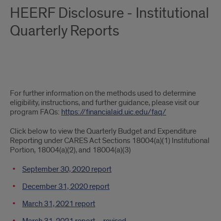
HEERF Disclosure - Institutional
Quarterly Reports
Further
For further information on the methods used to determine
information
eligibility, instructions, and further guidance, please visit our
program FAQs:
https://financialaid.uic.edu/faq/
Click below to view the Quarterly Budget and Expenditure
Reporting under CARES Act Sections 18004(a)(1) Institutional
Portion, 18004(a)(2), and 18004(a)(3)
September 30, 2020 report
December 31, 2020 report
March 31, 2021 report