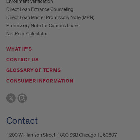
Enrollment Verification
Direct Loan Entrance Counseling
Direct Loan Master Promissory Note (MPN)
Promissory Note for Campus Loans
Net Price Calculator
WHAT IF'S
CONTACT US
GLOSSARY OF TERMS
CONSUMER INFORMATION
Contact
1200 W. Harrison Street, 1800 SSB Chicago, IL 60607